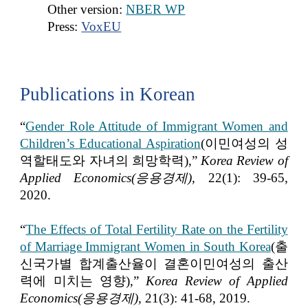
Other version:
NBER WP
Press:
VoxEU
Publications in Korean
“
Gender Role Attitude of Immigrant Women and
Children’s Educational Aspiration
(이민여성의 성
역할태도와 자녀의 희망학력)
,”
Korea Review of
Applied Economics(응용경제),
22(1): 39-65,
2020.
“
The Effects of Total Fertility Rate on the Fertility
of Marriage Immigrant Women in South Korea
(출
신국가별 합계출산율이 결혼이민여성의 출산
력에 미치는 영향)
,”
Korea Review of Applied
Economics(응용경제),
21(3): 41-68, 2019.