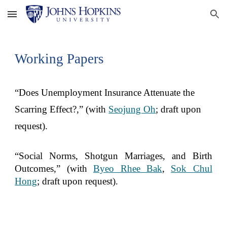
Skip to main content
Skip to navigation
Working Papers
“
Does Unemployment Insurance Attenuate the
Scarring Effect?,
” (with
Seojung Oh
; draft upon
request).
“Social Norms, Shotgun Marriages, and Birth
Outcomes,” (with
Byeo Rhee Bak
,
Sok Chul
Hong
; draft upon request
).