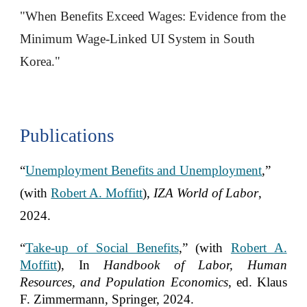
"When Benefits Exceed Wages: Evidence from the
Minimum Wage-Linked UI System in South
Korea."
Publications
“
Unemployment Benefits and Unemployment
,”
(with
Robert A. Moffitt
),
IZA World of Labor
,
2024.
“
Take-up of Social Benefits
,” (with
Robert A.
Moffitt
), In
Handbook of Labor, Human
Resources, and Population Economics
, ed. Klaus
F. Zimmermann, Springer, 2024.