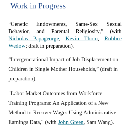
Work in Progress
“Genetic Endowments, Same-Sex Sexual
Behavior, and Parental Religiosity,” (with
Nicholas Papageorge
,
Kevin Thom
,
Robbee
Wedow
; draft in preparation
).
“Intergenerational Impact of Job Displacement on
Children in Single Mother Households
,
” (draft in
preparation).
"Labor Market Outcomes from Workforce
Training Programs: An Application of a New
Method to Recover Wages Using Administrative
Earnings Data," (with
John Green
, Sam Wang).